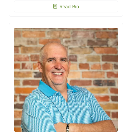
Read Bio
biography