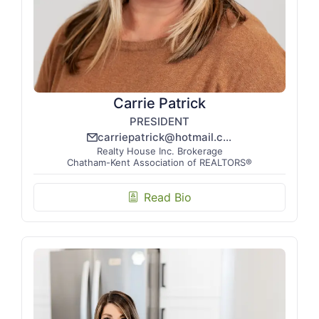
Carrie Patrick
PRESIDENT
carriepatrick@hotmail.com
email_line
Realty House Inc. Brokerage
Chatham-Kent Association of REALTORS®
Read Bio
biography