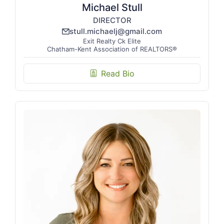
Michael Stull
DIRECTOR
stull.michaelj@gmail.com
email_line
Exit Realty Ck Elite
Chatham-Kent Association of REALTORS®
Read Bio
biography