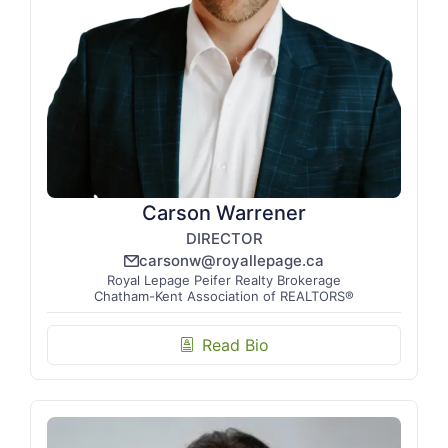
Carson Warrener
DIRECTOR
carsonw@royallepage.ca
email_line
Royal Lepage Peifer Realty Brokerage
Chatham-Kent Association of REALTORS®
Read Bio
biography