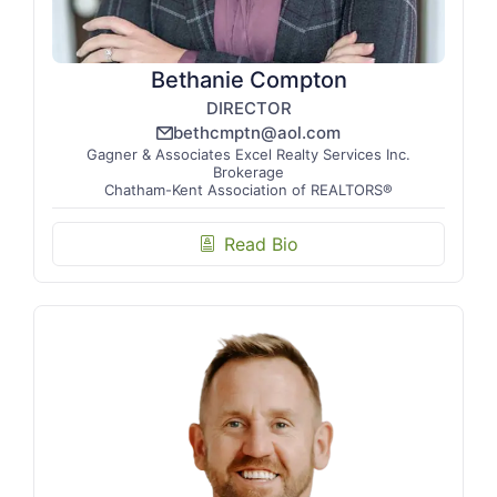
Bethanie Compton
DIRECTOR
bethcmptn@aol.com
email_line
Gagner & Associates Excel Realty Services Inc.
Brokerage
Chatham-Kent Association of REALTORS®
Read Bio
biography