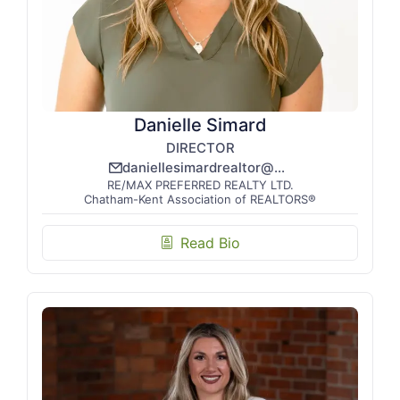
Danielle Simard
DIRECTOR
daniellesimardrealtor@gmail.com
email_line
RE/MAX PREFERRED REALTY LTD.
Chatham-Kent Association of REALTORS®
Read Bio
biography