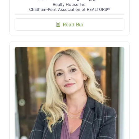
Realty House Inc.
Chatham-Kent Association of REALTORS®
Read Bio
biography