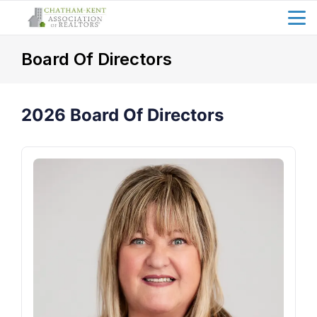
menu
search
Board Of Directors
2026 Board Of Directors