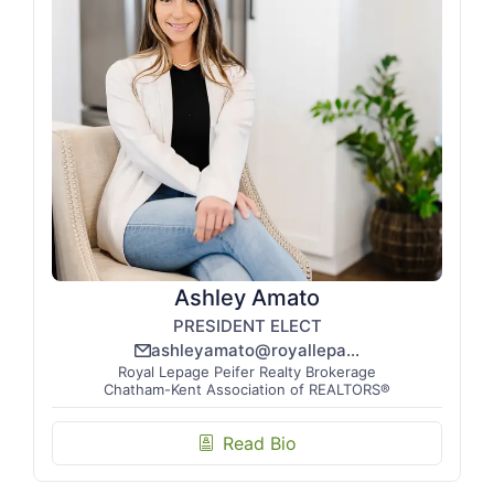
Ashley Amato
PRESIDENT ELECT
ashleyamato@royallepage.ca
email_line
Royal Lepage Peifer Realty Brokerage
Chatham-Kent Association of REALTORS®
Read Bio
biography