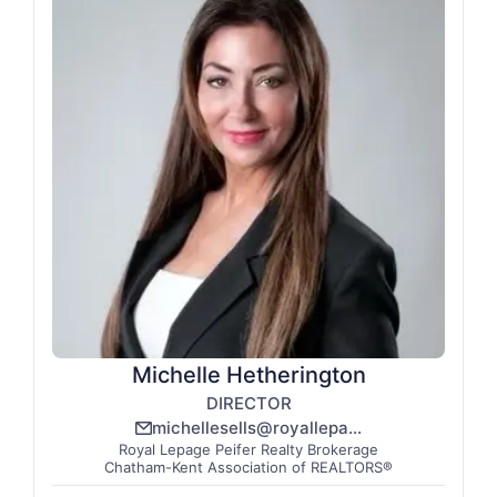
Michelle Hetherington
DIRECTOR
michellesells@royallepage.ca
email_line
Royal Lepage Peifer Realty Brokerage
Chatham-Kent Association of REALTORS®