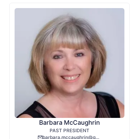
Barbara McCaughrin
PAST PRESIDENT
barbara.mccaughrin@gmail.com
email_line