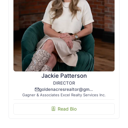
Jackie Patterson
DIRECTOR
goldenacresrealtor@gmail.com
email_line
Gagner & Associates Excel Realty Services Inc.
Read Bio
biography