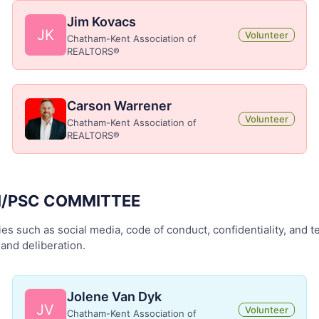
Jim Kovacs
JK
Volunteer
Chatham-Kent Association of
REALTORS®
Carson Warrener
Volunteer
Chatham-Kent Association of
REALTORS®
N/PSC COMMITTEE
es such as social media, code of conduct, confidentiality, and te
and deliberation.
Jolene Van Dyk
JV
Volunteer
Chatham-Kent Association of