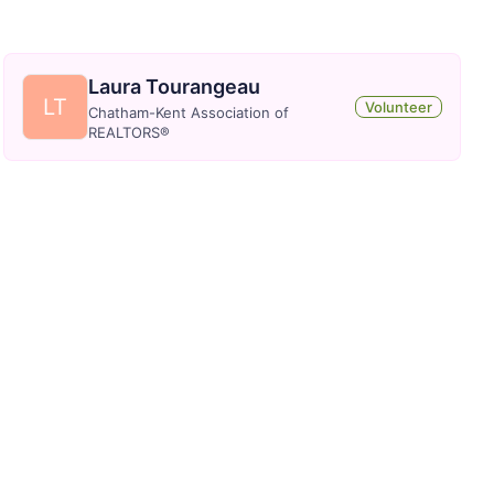
Laura Tourangeau
LT
Volunteer
Chatham-Kent Association of
REALTORS®