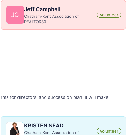
Jeff Campbell
JC
Volunteer
Chatham-Kent Association of
REALTORS®
rms for directors, and succession plan. It will make
KRISTEN NEAD
Volunteer
Chatham-Kent Association of