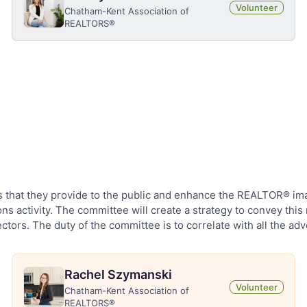
Volunteer
Chatham-Kent Association of
REALTORS®
hat they provide to the public and enhance the REALTOR® image 
ns activity. The committee will create a strategy to convey th
ctors. The duty of the committee is to correlate with all the adv
Rachel Szymanski
Volunteer
Chatham-Kent Association of
REALTORS®