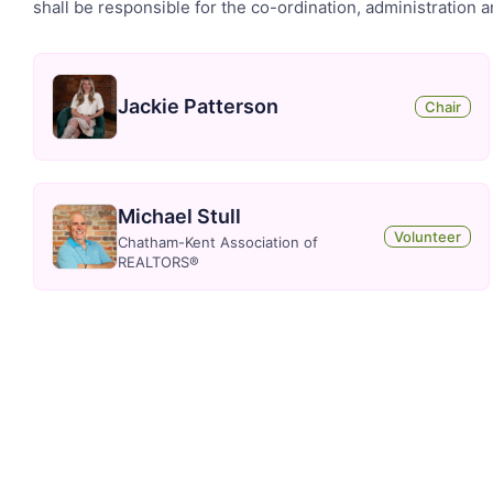
shall be responsible for the co-ordination, administration 
Jackie Patterson
Chair
Michael Stull
Volunteer
Chatham-Kent Association of
REALTORS®