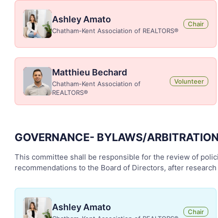
Ashley Amato
Chair
Chatham-Kent Association of REALTORS®
Matthieu Bechard
Volunteer
Chatham-Kent Association of
REALTORS®
GOVERNANCE- BYLAWS/ARBITRATIO
This committee shall be responsible for the review of polici
recommendations to the Board of Directors, after research 
Ashley Amato
Chair