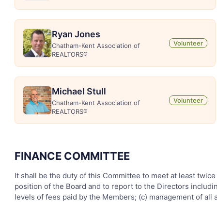
Ryan Jones
Volunteer
Chatham-Kent Association of
REALTORS®
Michael Stull
Volunteer
Chatham-Kent Association of
REALTORS®
FINANCE COMMITTEE
It shall be the duty of this Committee to meet at least twice
position of the Board and to report to the Directors inclu
levels of fees paid by the Members; (c) management of all 