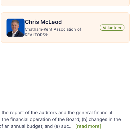
Chris McLeod
Volunteer
Chatham-Kent Association of
REALTORS®
, the report of the auditors and the general financial
he financial operation of the Board; (b) changes in the
of an annual budget; and (e) suc
...
[read more]