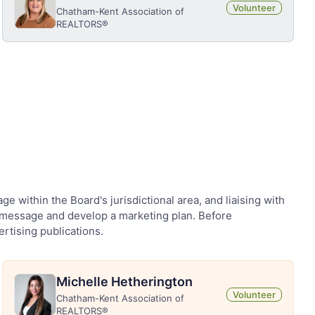
Volunteer
Chatham-Kent Association of
REALTORS®
within the Board's jurisdictional area, and liaising with
is message and develop a marketing plan. Before
ertising publications.
Michelle Hetherington
Volunteer
Chatham-Kent Association of
REALTORS®