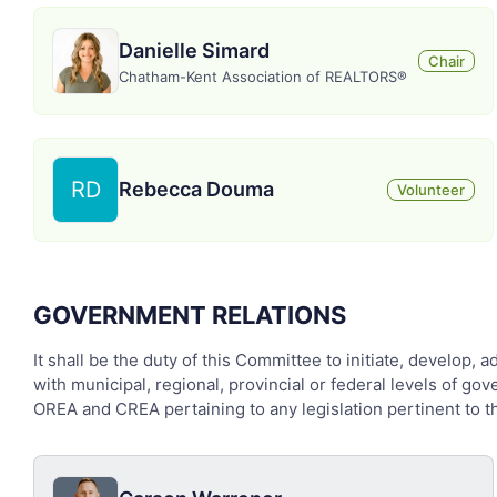
Danielle Simard
Chair
Chatham-Kent Association of REALTORS®
RD
Rebecca Douma
Volunteer
GOVERNMENT RELATIONS
It shall be the duty of this Committee to initiate, develop, 
with municipal, regional, provincial or federal levels of g
OREA and CREA pertaining to any legislation pertinent to the