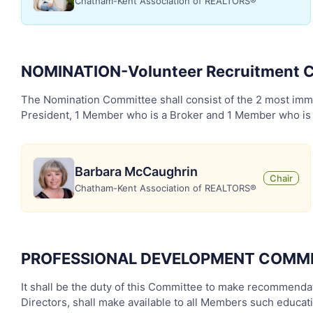
Chatham-Kent Association of REALTORS®
NOMINATION-Volunteer Recruitment
The Nomination Committee shall consist of the 2 most imme
President, 1 Member who is a Broker and 1 Member who is a 
Barbara McCaughrin
Chair
Chatham-Kent Association of REALTORS®
PROFESSIONAL DEVELOPMENT COMM
It shall be the duty of this Committee to make recommendati
Directors, shall make available to all Members such educa