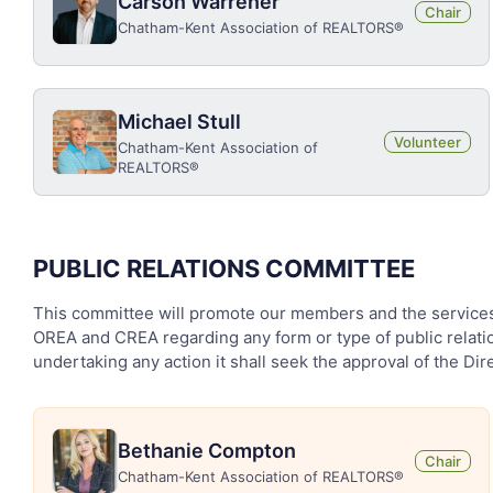
Carson Warrener
Chair
Chatham-Kent Association of REALTORS®
Michael Stull
Volunteer
Chatham-Kent Association of
REALTORS®
PUBLIC RELATIONS COMMITTEE
This committee will promote our members and the services t
OREA and CREA regarding any form or type of public relatio
undertaking any action it shall seek the approval of the Dire
Bethanie Compton
Chair
Chatham-Kent Association of REALTORS®