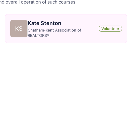
and overall operation of such courses.
Kate Stenton
KS
Volunteer
Chatham-Kent Association of
REALTORS®