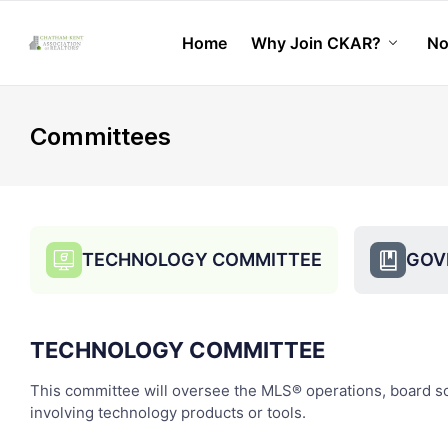
Home
Why Join CKAR?
No
chevron_down
Committees
TECHNOLOGY COMMITTEE
GOV
candidate_monitor_regular
book_bookmark
TECHNOLOGY COMMITTEE
This committee will oversee the MLS® operations, board soci
involving technology products or tools.