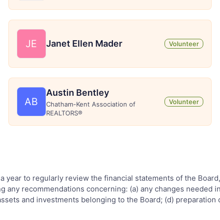
JE
Janet Ellen Mader
Volunteer
Austin Bentley
AB
Volunteer
Chatham-Kent Association of
REALTORS®
 a year to regularly review the financial statements of the Board
ding any recommendations concerning: (a) any changes needed in t
assets and investments belonging to the Board; (d) preparation 