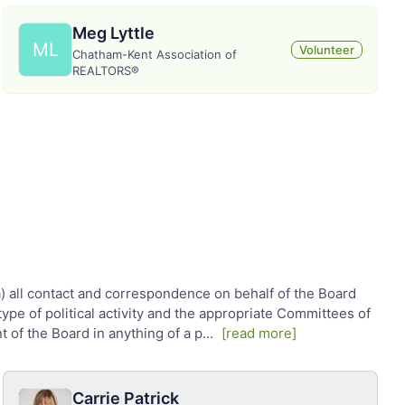
Meg Lyttle
ML
Volunteer
Chatham-Kent Association of
REALTORS®
 (a) all contact and correspondence on behalf of the Board
ype of political activity and the appropriate Committees of
t of the Board in anything of a p
...
[read more]
Carrie Patrick