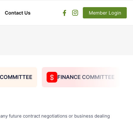
Contact Us
facebook
instagram
Member Login
search
S COMMITTEE
FINANCE COMMITTEE
dollar
b
 any future contract negotiations or business dealing