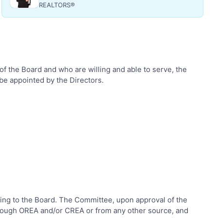
REALTORS®
f the Board and who are willing and able to serve, the
be appointed by the Directors.
ating to the Board. The Committee, upon approval of the
through OREA and/or CREA or from any other source, and