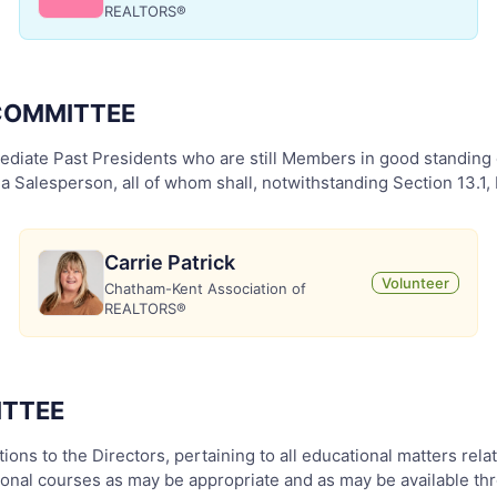
REALTORS®
 COMMITTEE
diate Past Presidents who are still Members in good standing o
Salesperson, all of whom shall, notwithstanding Section 13.1, 
Carrie Patrick
Volunteer
Chatham-Kent Association of
REALTORS®
ITTEE
ons to the Directors, pertaining to all educational matters rel
tional courses as may be appropriate and as may be available 