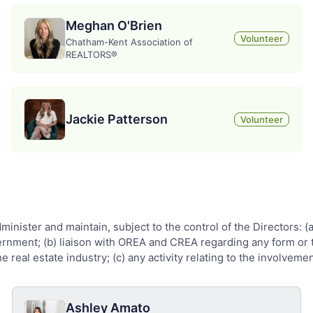
Meghan O'Brien
Volunteer
Chatham-Kent Association of
REALTORS®
Jackie Patterson
Volunteer
administer and maintain, subject to the control of the Directors:
overnment; (b) liaison with OREA and CREA regarding any form or t
 real estate industry; (c) any activity relating to the involvemen
Ashley Amato