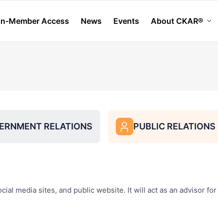
n-Member Access
News
Events
About CKAR®
chevron_down
ERNMENT RELATIONS
PUBLIC RELATION
user
al media sites, and public website. It will act as an advisor for